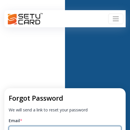
Forgot Password
We will send a link to reset your password
Email
*