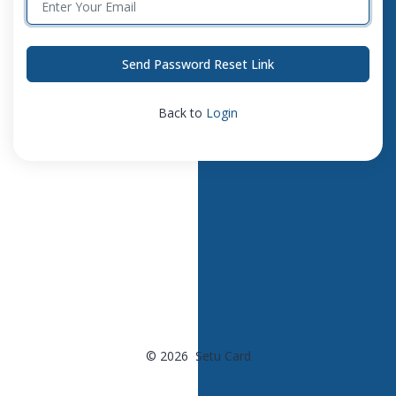
Send Password Reset Link
Back to
Login
© 2026 Setu Card